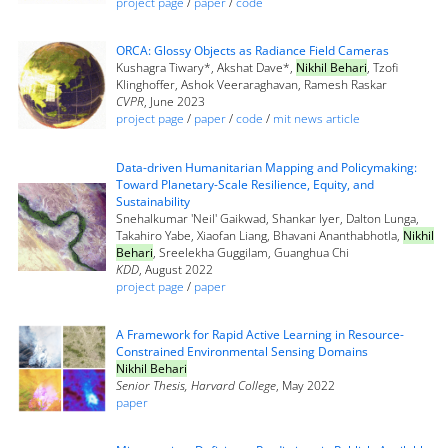
project page
/
paper
/
code
ORCA: Glossy Objects as Radiance Field Cameras
Kushagra Tiwary*, Akshat Dave*,
Nikhil Behari
, Tzofi
Klinghoffer, Ashok Veeraraghavan, Ramesh Raskar
CVPR
, June 2023
project page
/
paper
/
code
/
mit news article
Data-driven Humanitarian Mapping and Policymaking:
Toward Planetary-Scale Resilience, Equity, and
Sustainability
Snehalkumar 'Neil' Gaikwad, Shankar Iyer, Dalton Lunga,
Takahiro Yabe, Xiaofan Liang, Bhavani Ananthabhotla,
Nikhil
Behari
, Sreelekha Guggilam, Guanghua Chi
KDD
, August 2022
project page
/
paper
A Framework for Rapid Active Learning in Resource-
Constrained Environmental Sensing Domains
Nikhil Behari
Senior Thesis, Harvard College
, May 2022
paper