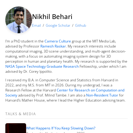
Nikhil Behari
Email
/
Google Scholar
/
Github
I'm a PhD student in the
Camera Culture
group at the MIT Media Lab,
advised by Professor
Ramesh Raskar
. My research interests include
computational imaging, 3D scene understanding, and multi-agent decision-
making, with a focus on automating imaging system design for 3D
perception in human and planetary health. My research is supported by the
NASA Space Technology Graduate Research
Fellowship, under which I am
advised by Dr. Corey Ippolito.
I received my B.A. in Computer Science and Statistics from Harvard in
2022, and my M.S. from MIT in 2026. During my undergrad, I was a
Research Fellow at the Harvard
Center for Research on Computation and
Society
advised by Prof. Milind Tambe. I am also a
Non-Resident Tutor
for
Harvard's Mather House, where I lead the Higher Education advising team.
TALKS & MEDIA
What Happens If You Keep Slowing Down?