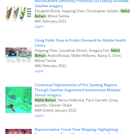
Micronutrient Deficiency Prediction via Publicly Available
Satellite Imagery
Elizabeth Bondi, Haipeng Chen, Christopher Golden,
Nikhil
Behari
, Milind Tambe
IAAI
, February 2022
paper
Using Public Data to Predict Demand for Mobile Health
Clinics
Haipeng Chen, Susobhan Ghosh, Gregory Fan,
Nikhil
Behari
, Arpita Biswas, Mollie Williams, Nancy E. Oriol,
Milind Tambe
IAAI
, February 2022
paper
Contextual Segmentation of Fire Spotting Regions
Through Satellite-Augmented Autonomous Modular
Sensor Imagery
Nikhil Behari
, Henry Holbrook, Paris Garrett, Corey
Ippolito, Chester Dolph
AIAA Scitech
, January 2022
paper
Representative Travel Time Mapping: Highlighting