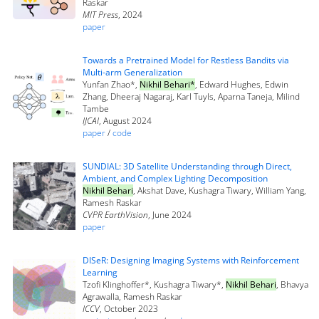
Raskar
MIT Press
, 2024
paper
Towards a Pretrained Model for Restless Bandits via
Multi-arm Generalization
Yunfan Zhao*,
Nikhil Behari*
, Edward Hughes, Edwin
Zhang, Dheeraj Nagaraj, Karl Tuyls, Aparna Taneja, Milind
Tambe
IJCAI
, August 2024
paper
/
code
SUNDIAL: 3D Satellite Understanding through Direct,
Ambient, and Complex Lighting Decomposition
Nikhil Behari
, Akshat Dave, Kushagra Tiwary, William Yang,
Ramesh Raskar
CVPR EarthVision
, June 2024
paper
DISeR: Designing Imaging Systems with Reinforcement
Learning
Tzofi Klinghoffer*, Kushagra Tiwary*,
Nikhil Behari
, Bhavya
Agrawalla, Ramesh Raskar
ICCV
, October 2023