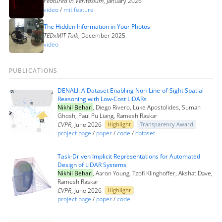
Featured in Veritasium
, January 2026
video
/
mit feature
The Hidden Information in Your Photos
TEDxMIT Talk
, December 2025
video
PUBLICATIONS
DENALI: A Dataset Enabling Non-Line-of-Sight Spatial
Reasoning with Low-Cost LiDARs
Nikhil Behari
, Diego Rivero, Luke Apostolides, Suman
Ghosh, Paul Pu Liang, Ramesh Raskar
CVPR
, June 2026
Highlight
Transparency Award
project page
/
paper
/
code
/
dataset
Task-Driven Implicit Representations for Automated
Design of LiDAR Systems
Nikhil Behari
, Aaron Young, Tzofi Klinghoffer, Akshat Dave,
Ramesh Raskar
CVPR
, June 2026
Highlight
project page
/
paper
/
code