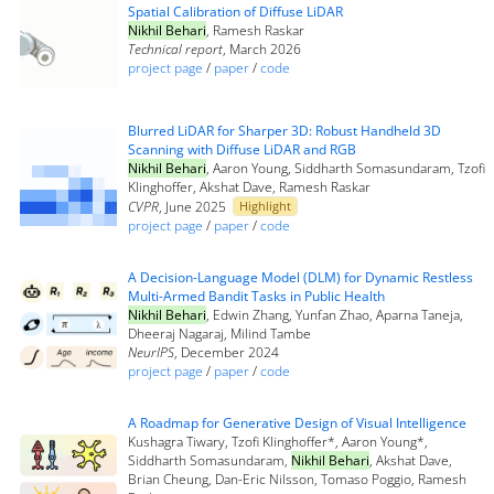
Spatial Calibration of Diffuse LiDAR
Nikhil Behari
, Ramesh Raskar
Technical report
, March 2026
project page
/
paper
/
code
Blurred LiDAR for Sharper 3D: Robust Handheld 3D
Scanning with Diffuse LiDAR and RGB
Nikhil Behari
, Aaron Young, Siddharth Somasundaram, Tzofi
Klinghoffer, Akshat Dave, Ramesh Raskar
CVPR
, June 2025
Highlight
project page
/
paper
/
code
A Decision-Language Model (DLM) for Dynamic Restless
Multi-Armed Bandit Tasks in Public Health
Nikhil Behari
, Edwin Zhang, Yunfan Zhao, Aparna Taneja,
Dheeraj Nagaraj, Milind Tambe
NeurIPS
, December 2024
project page
/
paper
/
code
A Roadmap for Generative Design of Visual Intelligence
Kushagra Tiwary, Tzofi Klinghoffer*, Aaron Young*,
Siddharth Somasundaram,
Nikhil Behari
, Akshat Dave,
Brian Cheung, Dan-Eric Nilsson, Tomaso Poggio, Ramesh