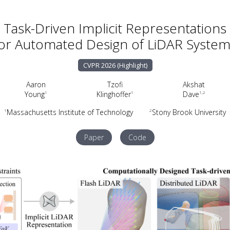
Task-Driven Implicit Representations
or Automated Design of LiDAR Syste
CVPR 2026 (Highlight)
Aaron
Tzofi
Akshat
Young
Klinghoffer
Dave
1
1
1,2
Massachusetts Institute of Technology
Stony Brook University
1
2
Paper
Code