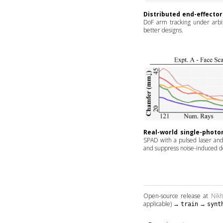
Distributed end-effector
DoF arm tracking under arbitr
better designs.
Real-world single-photo
SPAD with a pulsed laser and 
and suppress noise-induced de
Open-source release at
Nikh
applicable) →
→
train
synt