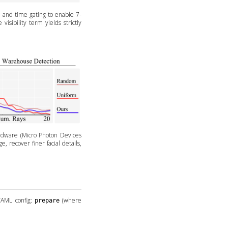
, and time gating to enable 7-
isibility term yields strictly
rdware (Micro Photon Devices
 recover finer facial details,
YAML config:
(where
prepare