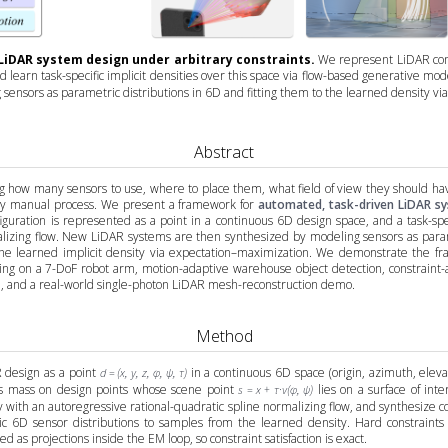
LiDAR system design under arbitrary constraints.
We represent LiDAR conf
 learn task-specific implicit densities over this space via flow-based generative m
sensors as parametric distributions in 6D and fitting them to the learned density v
Abstract
g how many sensors to use, where to place them, what field of view they should hav
gely manual process. We present a framework for
automated, task-driven LiDAR sy
iguration is represented as a point in a continuous 6D design space, and a task-spec
alizing flow. New LiDAR systems are then synthesized by modeling sensors as param
o the learned implicit density via expectation–maximization. We demonstrate the f
king on a 7-DoF robot arm, motion-adaptive warehouse object detection, constraint-
n, and a real-world single-photon LiDAR mesh-reconstruction demo.
Method
design as a point
in a continuous 6D space (origin, azimuth, elevat
d = (x, y, z, φ, ψ, τ)
s mass on design points whose scene point
lies on a surface of inte
s = x + τ·v(φ, ψ)
ty with an autoregressive rational-quadratic spline normalizing flow, and synthesize
ic 6D sensor distributions to samples from the learned density. Hard constraints 
 as projections inside the EM loop, so constraint satisfaction is exact.