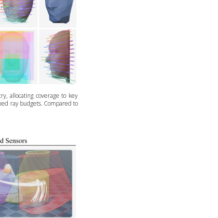
y, allocating coverage to key
fixed ray budgets. Compared to