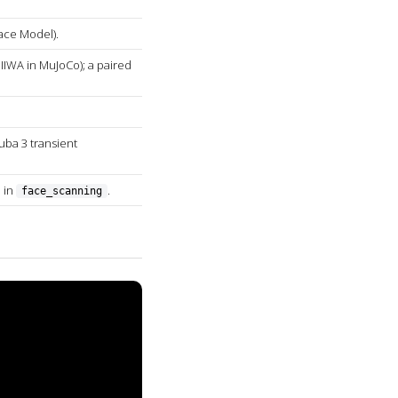
ace Model).
IIWA in MuJoCo); a paired
uba 3 transient
 in
.
face_scanning