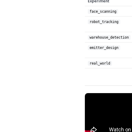
Experiment
face_scanning
robot_tracking
warehouse_detection
emitter_design
real_world