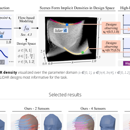
AR density
visualized over the parameter domain
(x ∈ [0, 1], φ ∈ [π/4, 3π/4], τ ∈ [0, 1.2]
 LiDAR designs most informative for the task.
Selected results