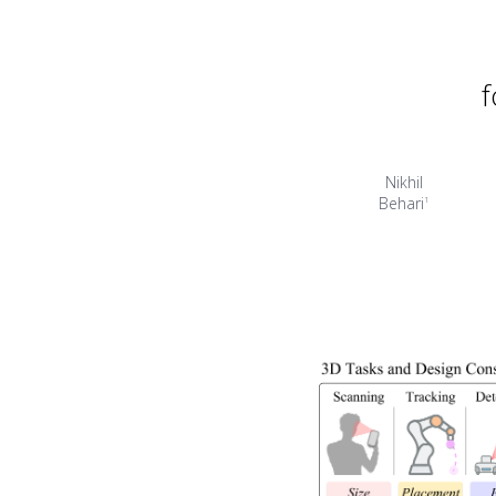
f
Nikhil
Behari
1