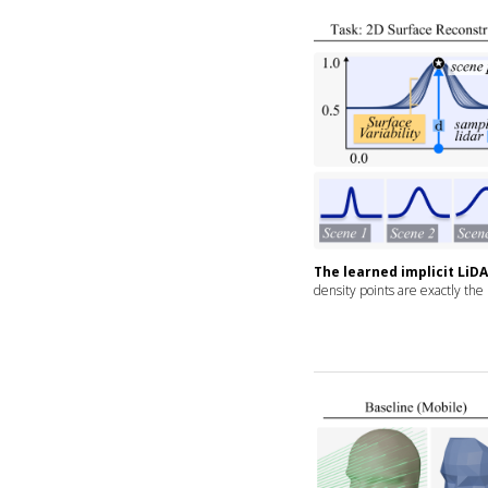
The learned implicit LiD
density points are exactly the