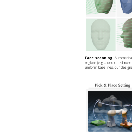
Face scanning.
Automatical
regions (e.g. a dedicated nos
uniform baselines, our design