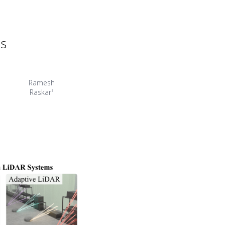
ms
Ramesh
Raskar
1