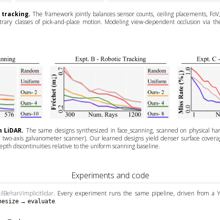
 tracking.
The framework jointly balances sensor counts, ceiling placements, FoV
ary classes of pick-and-place motion. Modeling view-dependent occlusion via the v
n LiDAR.
The same designs synthesized in face_scanning, scanned on physical ha
two-axis galvanometer scanner). Our learned designs yield denser surface coverage,
pth discontinuities relative to the uniform scanning baseline.
Experiments and code
ilBehari/implicitlidar
. Every experiment runs the same pipeline, driven from a 
→
.
hesize
evaluate