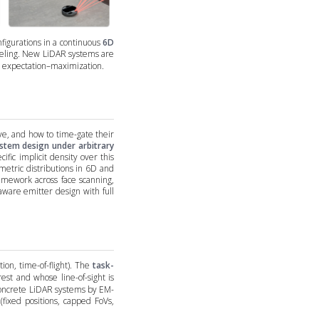
igurations in a continuous
6D
odeling. New LiDAR systems are
ia expectation–maximization.
e, and how to time-gate their
stem design under arbitrary
ific implicit density over this
etric distributions in 6D and
ramework across face scanning,
aware emitter design with full
ion, time-of-flight). The
task-
rest and whose line-of-sight is
 concrete LiDAR systems by EM-
(fixed positions, capped FoVs,