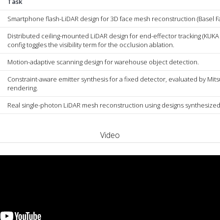
Task
Smartphone flash-LiDAR design for 3D face mesh reconstruction (Basel F
Distributed ceiling-mounted LiDAR design for end-effector tracking (KUKA 
config toggles the visibility term for the occlusion ablation.
Motion-adaptive scanning design for warehouse object detection.
Constraint-aware emitter synthesis for a fixed detector, evaluated by Mits
rendering.
Real single-photon LiDAR mesh reconstruction using designs synthesized
Video