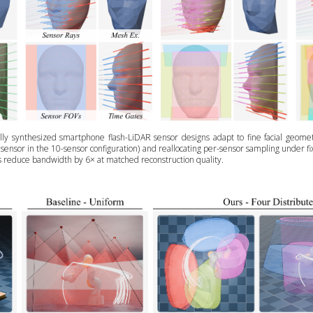
ly synthesized smartphone flash-LiDAR sensor designs adapt to fine facial geometr
e sensor in the 10-sensor configuration) and reallocating per-sensor sampling under 
s reduce bandwidth by 6× at matched reconstruction quality.