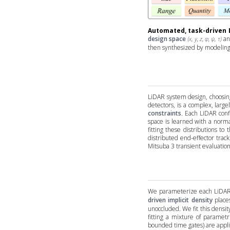
Automated, task-driven 
design space
and
(x, y, z, φ, ψ, τ)
then synthesized by modeling 
LiDAR system design, choosin
detectors, is a complex, lar
constraints
. Each LiDAR conf
space is learned with a norm
fitting these distributions t
distributed end-effector trac
Mitsuba 3 transient evaluatio
We parameterize each LiDAR 
driven implicit density
place
unoccluded. We fit this densi
fitting a mixture of parametr
bounded time gates) are applied