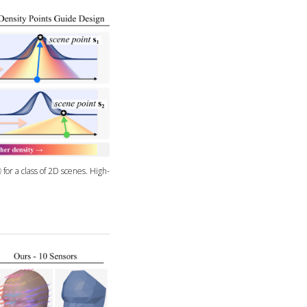
for a class of 2D scenes. High-
)