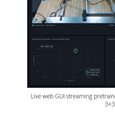
Live web GUI streaming pretrain
3×3