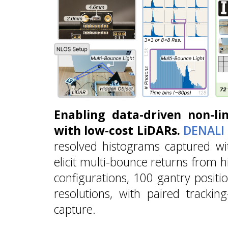
Enabling data-driven non-lin
with low-cost LiDARs.
DENALI
resolved histograms captured wi
elicit multi-bounce returns from 
configurations, 100 gantry positi
resolutions, with paired trackin
capture.