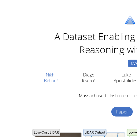
A Dataset Enabling 
Reasoning wi
CVP
Nikhil
Diego
Luke
Behari
Rivero
Apostolide
1
1
Massachusetts Institute of T
1
Paper