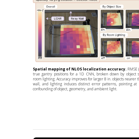
Spatial mapping of NLOS localization accuracy.
RMSE (
true gantry positions for a 1D CNN, broken down by object 
room lighting. Accuracy improves for larger 8 in. objects nearer 
wall, and lighting induces distinct error patterns, pointing at 
confounding of object, geometry, and ambient light.