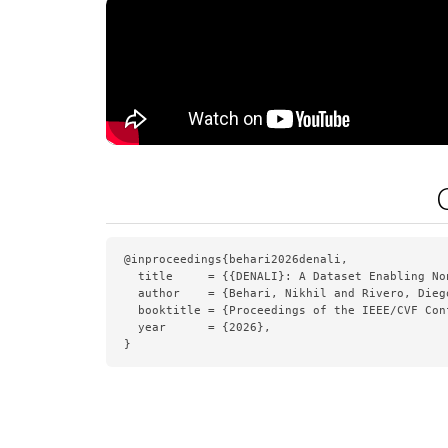
@inproceedings{behari2026denali,

  title     = {{DENALI}: A Dataset Enabling No
  author    = {Behari, Nikhil and Rivero, Dieg
  booktitle = {Proceedings of the IEEE/CVF Con
  year      = {2026},

}