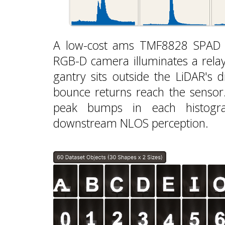
A low-cost ams TMF8828 SPAD Li
RGB-D camera illuminates a relay
gantry sits outside the LiDAR's di
bounce returns reach the sensor.
peak bumps in each histogra
downstream NLOS perception.