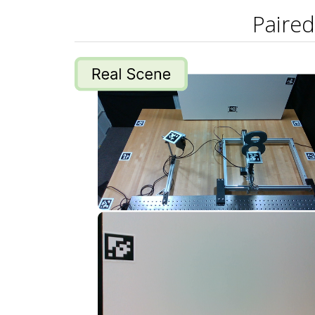
Paired