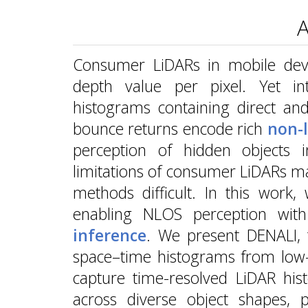
A
Consumer LiDARs in mobile devic
depth value per pixel. Yet int
histograms containing direct and
bounce returns encode rich
non-l
perception of hidden objects
limitations of consumer LiDARs m
methods difficult. In this work
enabling NLOS perception wit
inference
. We present DENALI, t
space–time histograms from low-
capture time-resolved LiDAR his
across diverse object shapes, po