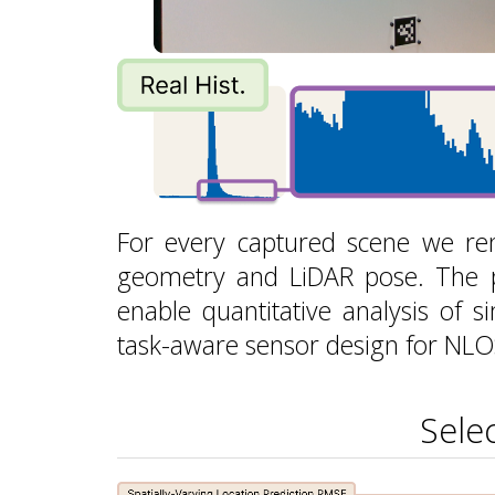
For every captured scene we ren
geometry and LiDAR pose. The 
enable quantitative analysis of si
task-aware sensor design for NLOS
Sele