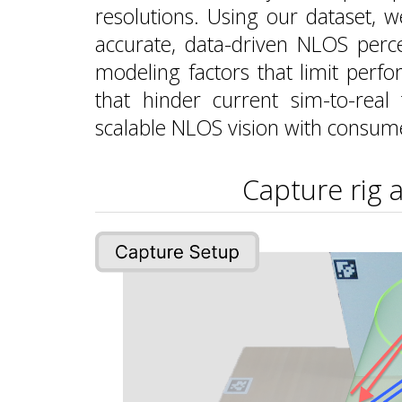
resolutions. Using our dataset,
accurate, data-driven NLOS perce
modeling factors that limit perfo
that hinder current sim-to-real
scalable NLOS vision with consum
Capture rig 