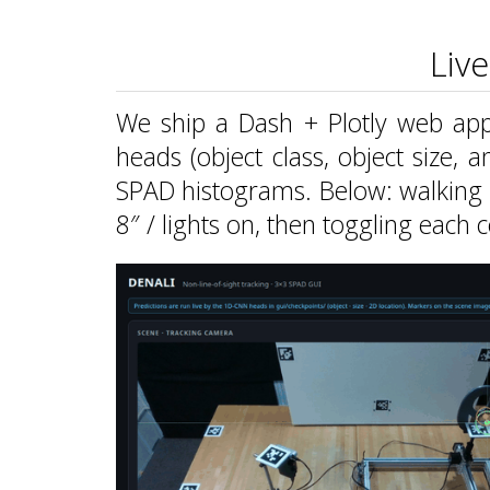
Liv
We ship a Dash + Plotly web app 
heads (object class, object size, 
SPAD histograms. Below: walking 
8″ / lights on, then toggling each c