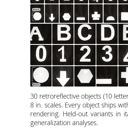
30 retroreflective objects (10 lette
8 in. scales. Every object ships w
rendering. Held-out variants in it
generalization analyses.